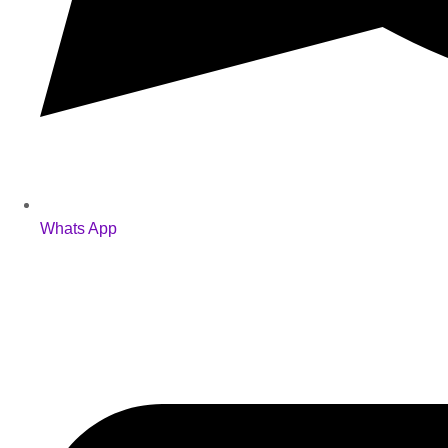
Whats App