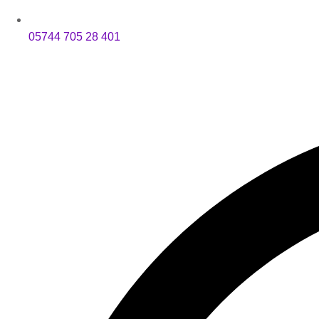
05744 705 28 401