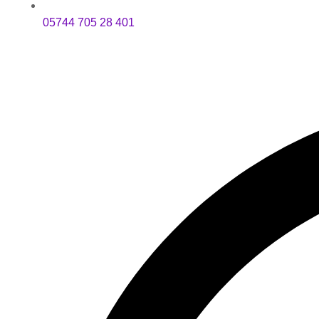
05744 705 28 401