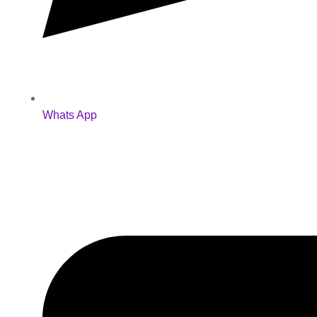
Whats App