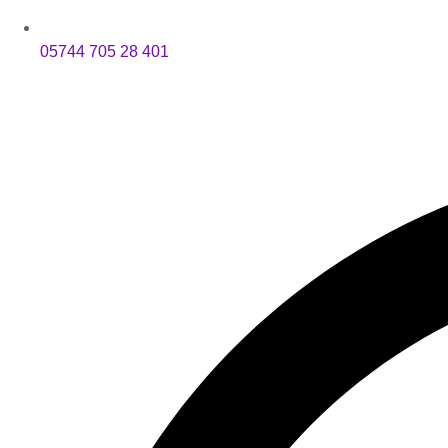
05744 705 28 401