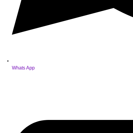
Whats App