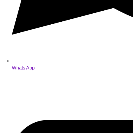
Whats App