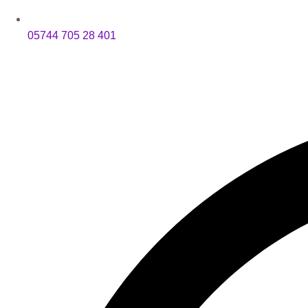
05744 705 28 401