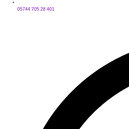
05744 705 28 401