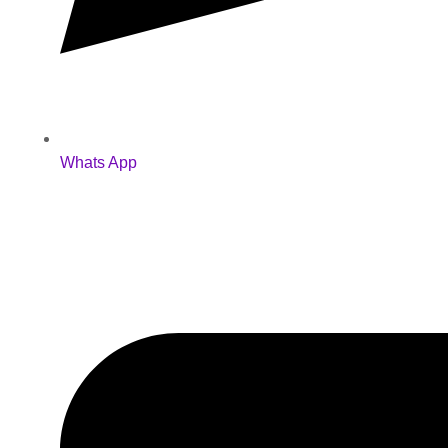
Whats App