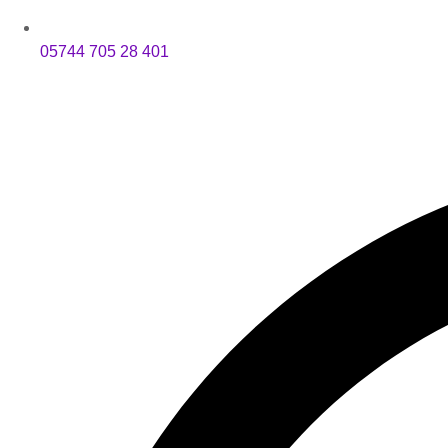
05744 705 28 401