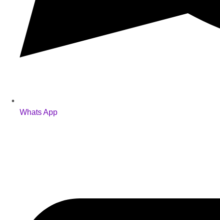
Whats App